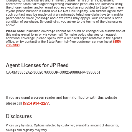
Company, its subsidiaries and affiliates ("State Farm") or an independent
contractor State Farm agent regarding insurance products and services using
the phone number and/or email address you have provided to State Farm, even
if your phone number is listed on a Do Not Call Registry. You further agree that
such contact may be made using an automatic telephone dialing system and/or
prerecorded voice (message and data rates may apply). Your consent is not a
condition of purchase. By continuing, you agree to the terms of the disclosures
above.
Please note:
Insurance coverage cannot be bound or changed via submission of
this online e-mail form or via voice mail. To make policy changes or request
additional coverage, please speak with a licensed representative in the agent's
office, or by contacting the State Farm toll-free customer service line at
(855)
733-7333
.
Agent Licenses for JP Reed
CA-0M33852
AZ-3002676006
OR-3002690886
NV-3930851
If you are using a screen reader and having difficulty with this website
please call
(925) 934-2277
.
Disclosures
Prices vary by state. Options selected by customer; availability, amount of discounts,
savings and eligibility may vary.