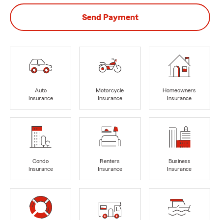
Send Payment
Auto
Motorcycle
Homeowners
Insurance
Insurance
Insurance
Condo
Renters
Business
Insurance
Insurance
Insurance