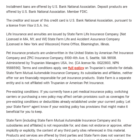
Installment loans are offered by U.S. Bank National Association. Deposit products are
offered by U.S. Bank National Association. Member FDIC.
The creditor and issuer of this credit card is U.S. Bank National Association, pursuant to
a license from Visa U.S.A. Inc.
Life Insurance and annuities are issued by State Farm Life Insurance Company. (Not
Licensed in MA, NY, and WI) State Farm Life and Accident Assurance Company
(Licensed in New York and Wisconsin) Home Office, Bloomington, Illinois.
Pet insurance products are underwritten in the United States by American Pet Insurance
Company and ZPIC Insurance Company, 6100-4th Ave. S, Seattle, WA 98108.
Administered by Trupanion Managers USA, Inc. (CA license No. 0G22803, NPN
9588590). Terms and conditions apply, see
full policy
on Trupanion's website for details.
State Farm Mutual Automobile Insurance Company, its subsidiaries and affiliates, neither
offer nor are financially responsible for pet insurance products. State Farm is a separate
entity and is not affiliated with Trupanion or American Pet Insurance.
Pre-existing conditions: If you currently have a pet medical insurance policy, switching
carriers or purchasing a new policy may affect certain provisions such as coverages for
pre-existing conditions or deductibles already established under your current policy. Let
your State Farm® agent know if your existing policy has provisions that might make it
beneficial for you to keep.
State Farm (including State Farm Mutual Automobile Insurance Company and its
subsidiaries and affiliates) is not responsible for, and does not endorse or approve, either
implicitly or explicitly, the content of any third party sites referenced in this material.
Products and services are offered by third parties and State Farm does not warrant the