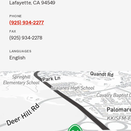
Lafayette, CA 94549
PHONE
(925) 934-2277
FAX
(925) 934-2278
LANGUAGES
English