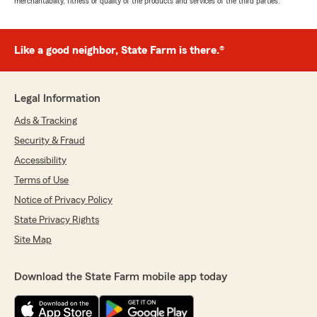
merchantability, fitness or quality of the products and services of the third parties.
Like a good neighbor, State Farm is there.®
Legal Information
Ads & Tracking
Security & Fraud
Accessibility
Terms of Use
Notice of Privacy Policy
State Privacy Rights
Site Map
Download the State Farm mobile app today