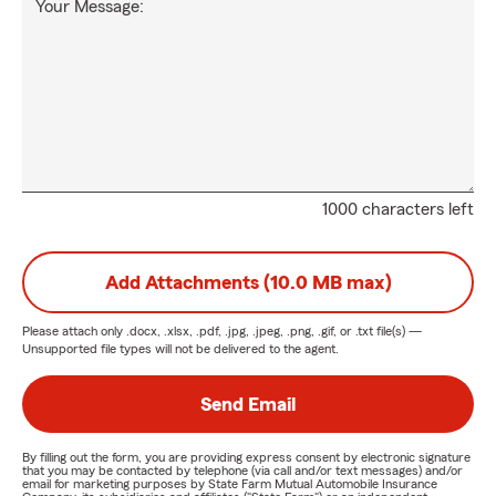
Your Message:
1000 characters left
Add Attachments (10.0 MB max)
Please attach only
.docx, .xlsx, .pdf, .jpg, .jpeg, .png, .gif, or .txt
file(s) —
Unsupported file types will not be delivered to the agent.
Send Email
By filling out the form, you are providing express consent by electronic signature
that you may be contacted by telephone (via call and/or text messages) and/or
email for marketing purposes by State Farm Mutual Automobile Insurance