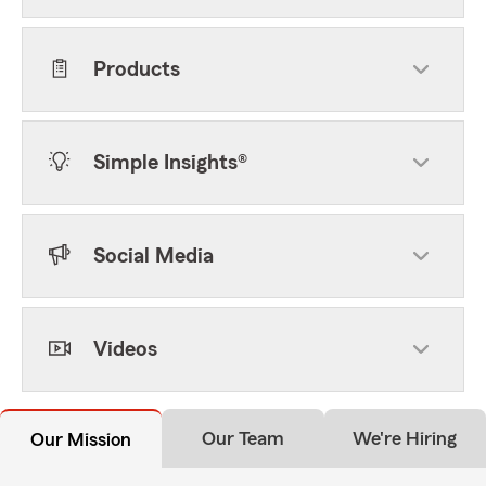
Products
Simple Insights®
Social Media
Videos
Our Team
We're Hiring
Our Mission