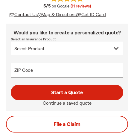
average rating
5/5
on Google
(11 reviews)
Contact Us
Map & Directions
Get ID Card
Would you like to create a personalized quote?
Select an Insurance Product
ZIP Code
Start a Quote
Continue a saved quote
File a Claim