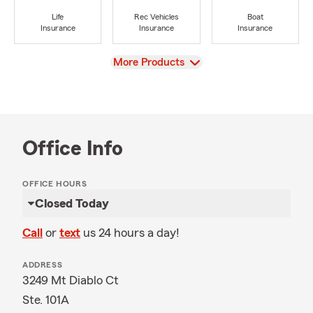
Life
Rec Vehicles
Boat
Insurance
Insurance
Insurance
View
More Products
Office Info
OFFICE HOURS
Closed Today
Call
or
text
us 24 hours a day!
ADDRESS
3249 Mt Diablo Ct
Ste. 101A