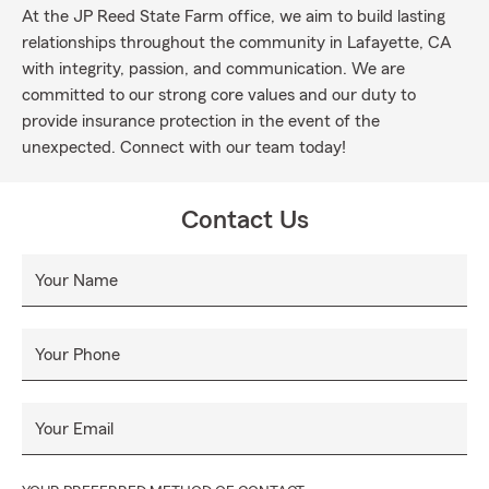
At the JP Reed State Farm office, we aim to build lasting
relationships throughout the community in Lafayette, CA
with integrity, passion, and communication. We are
committed to our strong core values and our duty to
provide insurance protection in the event of the
unexpected. Connect with our team today!
Contact Us
Your Name
Your Phone
Your Email