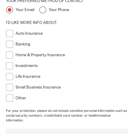
YOUR PREFERRED METHOD OF CONTACT
Your Email
Your Phone
I'D LIKE MORE INFO ABOUT:
Auto Insurance
Banking
Home & Property Insurance
Investments
Life Insurance
Small Business Insurance
Other
For your protection, please do not include sensitive personal information such as
social security numbers, credit/debit card number, or health/medical
information.