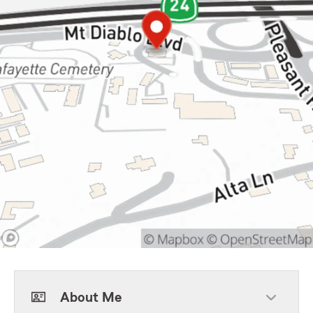
About Me