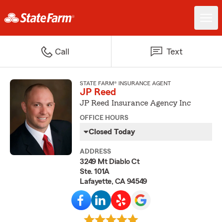
Call
Text
STATE FARM® INSURANCE AGENT
JP Reed
JP Reed Insurance Agency Inc
OFFICE HOURS
Closed Today
ADDRESS
3249 Mt Diablo Ct
Ste. 101A
Lafayette, CA 94549