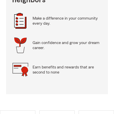
neighbors
Make a difference in your community
every day.
Gain confidence and grow your dream
career.
Earn benefits and rewards that are
second to none