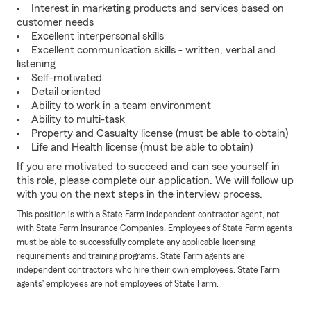
Interest in marketing products and services based on
customer needs
Excellent interpersonal skills
Excellent communication skills - written, verbal and
listening
Self-motivated
Detail oriented
Ability to work in a team environment
Ability to multi-task
Property and Casualty license (must be able to obtain)
Life and Health license (must be able to obtain)
If you are motivated to succeed and can see yourself in
this role, please complete our application. We will follow up
with you on the next steps in the interview process.
This position is with a State Farm independent contractor agent, not
with State Farm Insurance Companies. Employees of State Farm agents
must be able to successfully complete any applicable licensing
requirements and training programs. State Farm agents are
independent contractors who hire their own employees. State Farm
agents’ employees are not employees of State Farm.