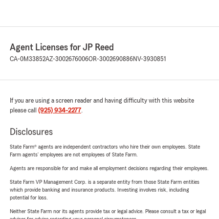
Agent Licenses for JP Reed
CA-0M33852
AZ-3002676006
OR-3002690886
NV-3930851
If you are using a screen reader and having difficulty with this website
please call
(925) 934-2277
.
Disclosures
State Farm® agents are independent contractors who hire their own employees. State
Farm agents’ employees are not employees of State Farm.
Agents are responsible for and make all employment decisions regarding their employees.
State Farm VP Management Corp. is a separate entity from those State Farm entities
which provide banking and insurance products. Investing involves risk, including
potential for loss.
Neither State Farm nor its agents provide tax or legal advice. Please consult a tax or legal