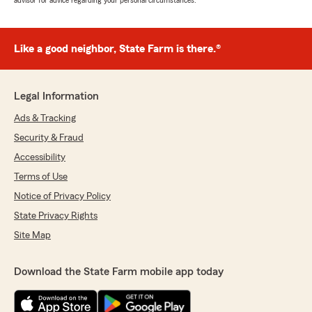
advisor for advice regarding your personal circumstances.
Like a good neighbor, State Farm is there.®
Legal Information
Ads & Tracking
Security & Fraud
Accessibility
Terms of Use
Notice of Privacy Policy
State Privacy Rights
Site Map
Download the State Farm mobile app today