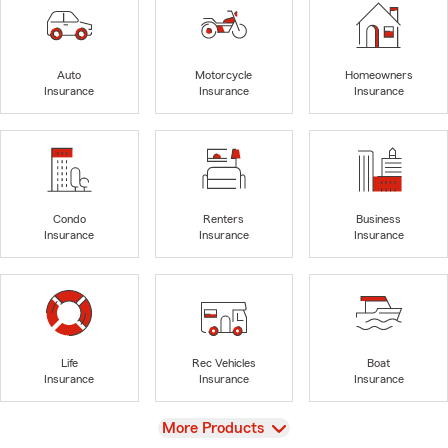
Auto
Motorcycle
Homeowners
Insurance
Insurance
Insurance
Condo
Renters
Business
Insurance
Insurance
Insurance
Life
Rec Vehicles
Boat
Insurance
Insurance
Insurance
View
More Products