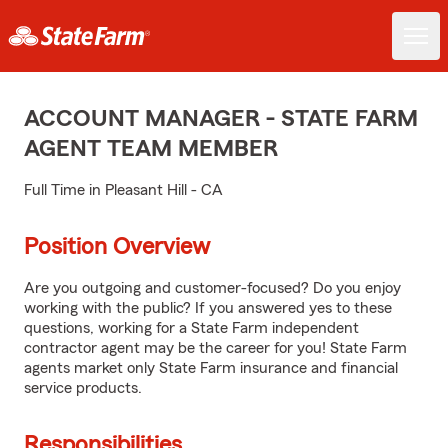
ACCOUNT MANAGER - STATE FARM
AGENT TEAM MEMBER
Full Time in Pleasant Hill - CA
Position Overview
Are you outgoing and customer-focused? Do you enjoy
working with the public? If you answered yes to these
questions, working for a State Farm independent
contractor agent may be the career for you! State Farm
agents market only State Farm insurance and financial
service products.
Responsibilities