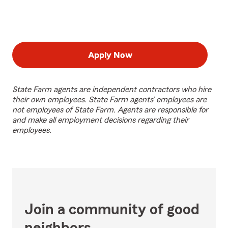
Apply Now
State Farm agents are independent contractors who hire
their own employees. State Farm agents’ employees are
not employees of State Farm. Agents are responsible for
and make all employment decisions regarding their
employees.
Join a community of good