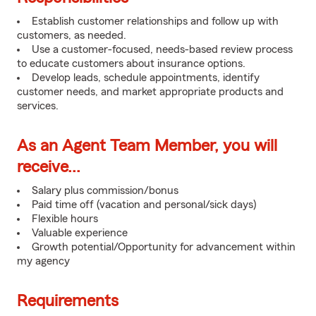
Establish customer relationships and follow up with
customers, as needed.
Use a customer-focused, needs-based review process
to educate customers about insurance options.
Develop leads, schedule appointments, identify
customer needs, and market appropriate products and
services.
As an Agent Team Member, you will
receive...
Salary plus commission/bonus
Paid time off (vacation and personal/sick days)
Flexible hours
Valuable experience
Growth potential/Opportunity for advancement within
my agency
Requirements