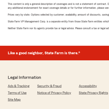
This content is only a general description of coverages and is not a statement of contract. D
any additional endorsement for exact coverage details or for further information, please se
Prices vary by state. Options selected by customer; availability, amount of discounts, savings
State Farm VP Management Corp. is a separate entity from those State Farm entities which p
Neither State Farm nor its agents provide tax or legal advice. Please consult a tax or legal 
Like a good neighbor, State Farm is there.®
Legal Information
Ads & Tracking
Security & Fraud
Accessibility
Terms of Use
Notice of Privacy Policy
State Privacy Rights
Site Map