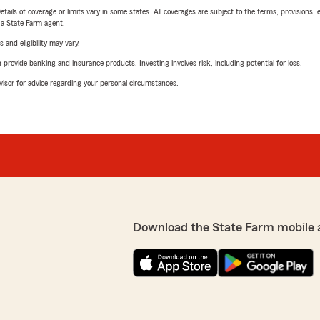
etails of coverage or limits vary in some states. All coverages are subject to the terms, provisions, 
e a State Farm agent.
 and eligibility may vary.
rovide banking and insurance products. Investing involves risk, including potential for loss.
advisor for advice regarding your personal circumstances.
Download the State Farm mobile 