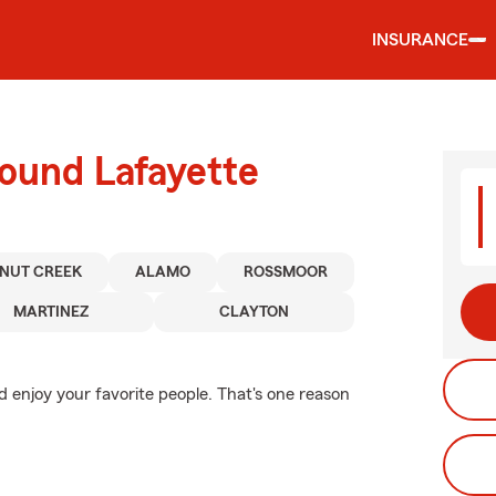
INSURANCE
round Lafayette
NUT CREEK
ALAMO
ROSSMOOR
MARTINEZ
CLAYTON
nd enjoy your favorite people. That's one reason