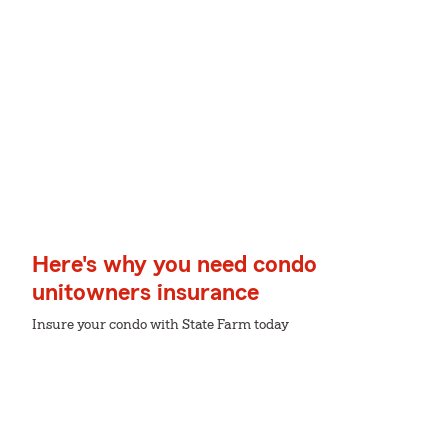
Here's why you need condo
unitowners insurance
Insure your condo with State Farm today