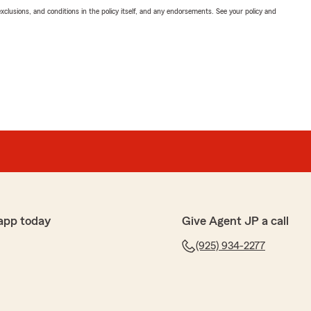
exclusions, and conditions in the policy itself, and any endorsements. See your policy and
app today
Give Agent JP a call
(925) 934-2277