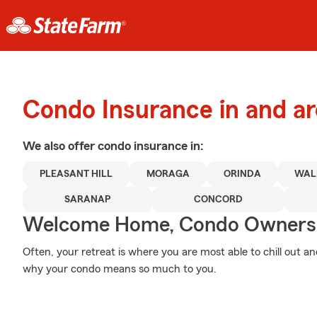
Condo Insurance in and a
We also offer
condo
insurance in:
PLEASANT HILL
MORAGA
ORINDA
WAL
SARANAP
CONCORD
Welcome Home, Condo Owners
Often, your retreat is where you are most able to chill out a
why your condo means so much to you.