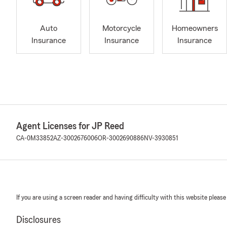
Auto
Motorcycle
Homeowners
Insurance
Insurance
Insurance
Agent Licenses for JP Reed
CA-0M33852
AZ-3002676006
OR-3002690886
NV-3930851
If you are using a screen reader and having difficulty with this website please
Disclosures