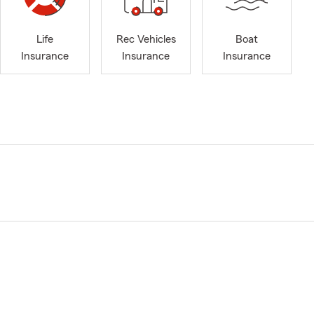
Life
Rec Vehicles
Boat
Insurance
Insurance
Insurance