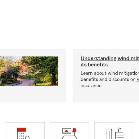
Understanding wind mit
its benefits
Learn about wind mitigation
benefits and discounts on
insurance.