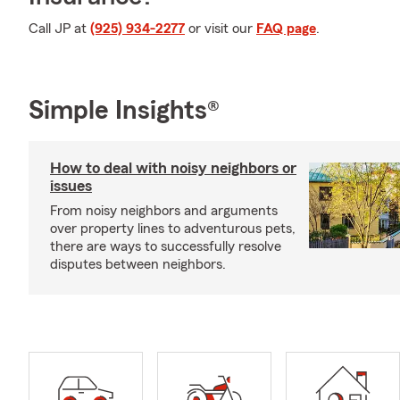
Call JP at
(925) 934-2277
or visit our
FAQ page
.
Simple Insights®
How to deal with noisy neighbors or
issues
From noisy neighbors and arguments
over property lines to adventurous pets,
there are ways to successfully resolve
disputes between neighbors.