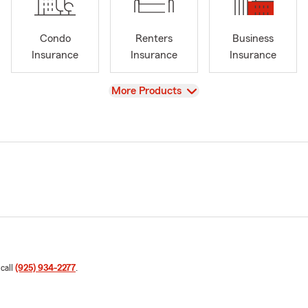
Condo
Renters
Business
Insurance
Insurance
Insurance
View
More Products
 call
(925) 934-2277
.