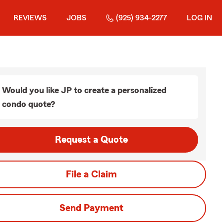
REVIEWS
JOBS
(925) 934-2277
LOG IN
Would you like JP to create a personalized
condo quote?
Request a Quote
File a Claim
Send Payment