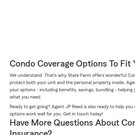
Condo Coverage Options To Fit
We understand. That's why State Farm offers wonderful Co
protect both your unit and the personal property inside. Ag
your options - including benefits, savings, bundling - helpin
what you need.
Ready to get going? Agent JP Reed is also ready to help yo
options work well for you. Get in touch today!
Have More Questions About Co
Insurance?