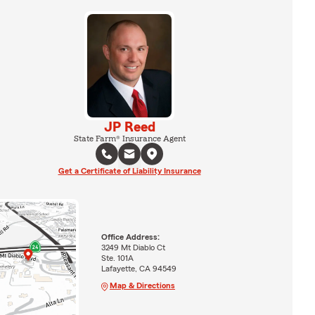
JP Reed
State Farm® Insurance Agent
Get a Certificate of Liability Insurance
Office Address:
3249 Mt Diablo Ct
Ste. 101A
Lafayette, CA 94549
Map & Directions