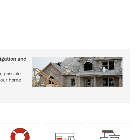
igation and
, possible
 your home