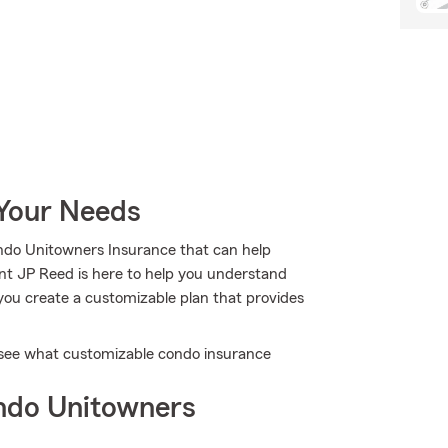
 Your Needs
ndo Unitowners Insurance that can help
ent JP Reed is here to help you understand
g you create a customizable plan that provides
u see what customizable condo insurance
ndo Unitowners