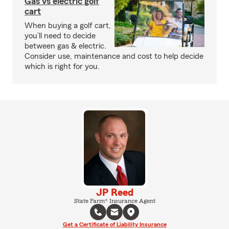
Gas vs electric golf
cart
When buying a golf cart,
you’ll need to decide
between gas & electric.
Consider use, maintenance and cost to help decide
which is right for you.
JP Reed
State Farm® Insurance Agent
Get a Certificate of Liability Insurance