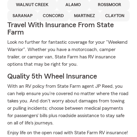
WALNUT CREEK
ALAMO
ROSSMOOR
SARANAP
CONCORD
MARTINEZ
CLAYTON
Travel With Insurance From State
Farm
Look no further for fantastic coverage for your "Weekend
Warrior". Whether you have a motorcoach, camper
trailer, or camper van, State Farm has RV insurance
options that may be right for you.
Quality 5th Wheel Insurance
With an RV policy from State Farm agent JP Reed, you
can help ensure you're covered no matter where the road
takes you. And don't worry about damages from towing
or pulling incidents; choose between medical payments
for passengers' bills plus roadside assistance to stay safe
on all of life's journeys.
Enjoy life on the open road with State Farm RV insurance!