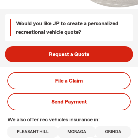
Would you like JP to create a personalized
recreational vehicle quote?
Request a Quote
File a Claim
Send Payment
We also offer
rec vehicles
insurance in:
PLEASANT HILL
MORAGA
ORINDA