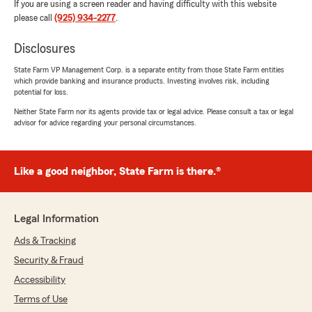
If you are using a screen reader and having difficulty with this website
please call
(925) 934-2277
.
Disclosures
State Farm VP Management Corp. is a separate entity from those State Farm entities
which provide banking and insurance products. Investing involves risk, including
potential for loss.
Neither State Farm nor its agents provide tax or legal advice. Please consult a tax or legal
advisor for advice regarding your personal circumstances.
Like a good neighbor, State Farm is there.®
Legal Information
Ads & Tracking
Security & Fraud
Accessibility
Terms of Use