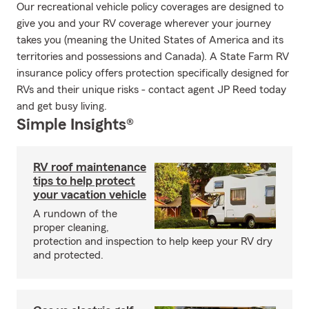
Our recreational vehicle policy coverages are designed to
give you and your RV coverage wherever your journey
takes you (meaning the United States of America and its
territories and possessions and Canada). A State Farm RV
insurance policy offers protection specifically designed for
RVs and their unique risks - contact agent JP Reed today
and get busy living.
Simple Insights®
RV roof maintenance
tips to help protect
your vacation vehicle
A rundown of the
proper cleaning,
protection and inspection to help keep your RV dry
and protected.