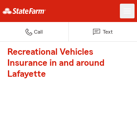
Call
Text
Recreational Vehicles
Insurance in and around
Lafayette