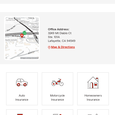
Office Address:
3249 Mt Diablo Ct
Ste. 101A
Lafayette, CA 94549
Map & Directions
Auto
Motorcycle
Homeowners
Insurance
Insurance
Insurance